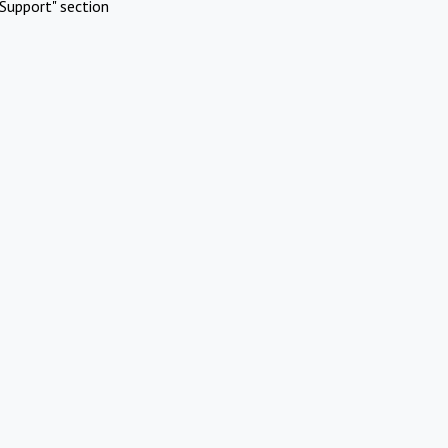
Support" section