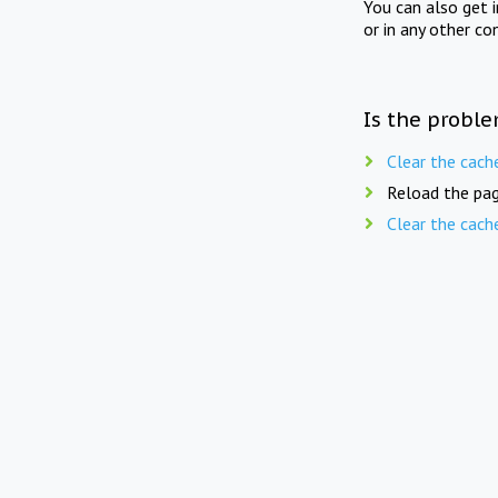
You can also get 
or in any other co
Is the proble
Clear the cach
Reload the pag
Clear the cach