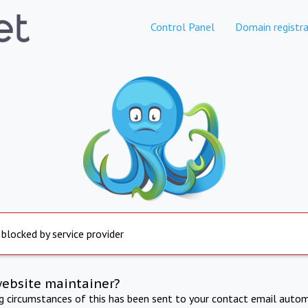
Control Panel
Domain registra
 blocked by service provider
website maintainer?
ng circumstances of this has been sent to your contact email autom