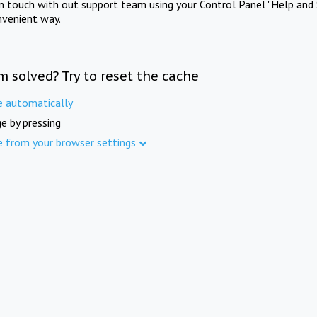
in touch with out support team using your Control Panel "Help and 
nvenient way.
m solved? Try to reset the cache
e automatically
e by pressing
e from your browser settings