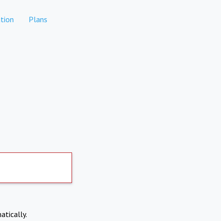
tion
Plans
atically.