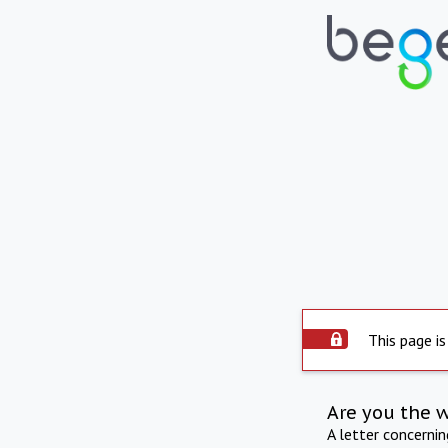
This page is
Are you the 
A letter concerni