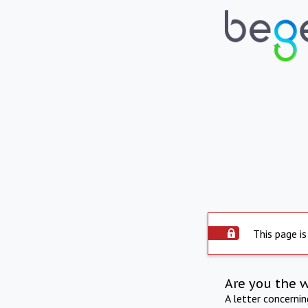
This page is
Are you the 
A letter concerni