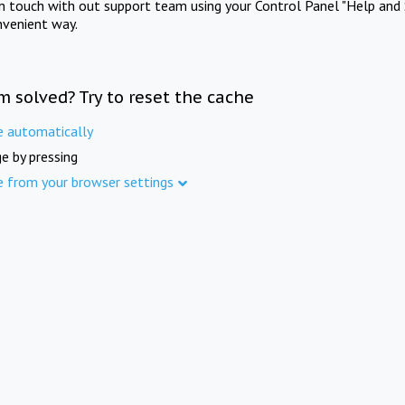
in touch with out support team using your Control Panel "Help and 
nvenient way.
m solved? Try to reset the cache
e automatically
e by pressing
e from your browser settings