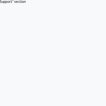
Support" section