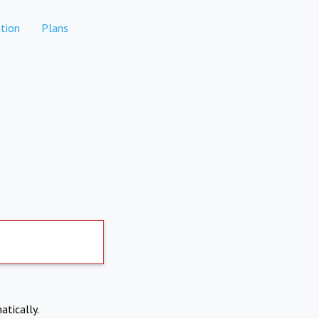
tion
Plans
atically.