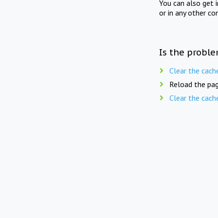
You can also get 
or in any other co
Is the proble
Clear the cach
Reload the pag
Clear the cach