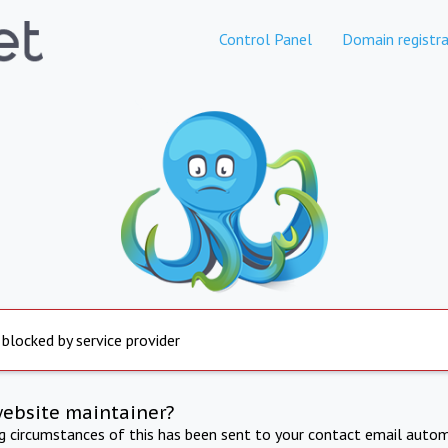
Control Panel
Domain registra
 blocked by service provider
website maintainer?
ng circumstances of this has been sent to your contact email autom