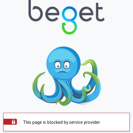
This page is blocked by service provider