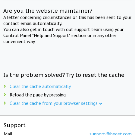
Are you the website maintainer?
A letter concerning circumstances of this has been sent to your
contact email automatically.
You can also get in touch with out support team using your
Control Panel "Help and Support" section or in any other
convenient way.
Is the problem solved? Try to reset the cache
Clear the cache automatically
Reload the page by pressing
Clear the cache from your browser settings
Support
Mail:
support@beget.com